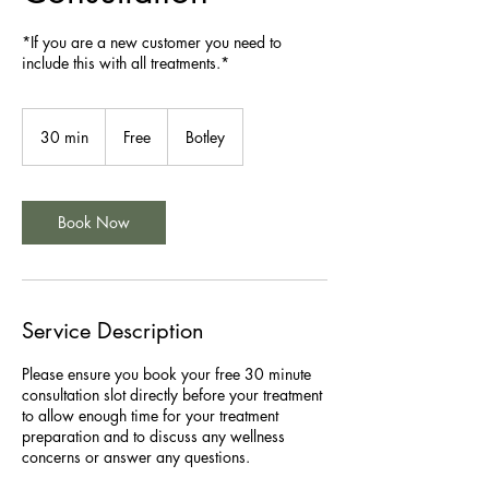
*If you are a new customer you need to
include this with all treatments.*
Free
30 min
3
Free
Botley
0
m
i
n
Book Now
Service Description
Please ensure you book your free 30 minute
consultation slot directly before your treatment
to allow enough time for your treatment
preparation and to discuss any wellness
concerns or answer any questions.