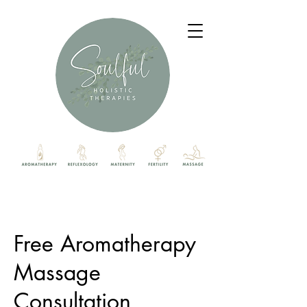
Free Aromatherapy
Massage
Consultation