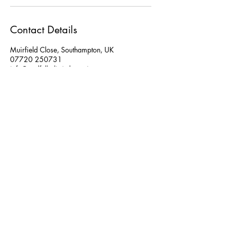
Contact Details
Muirfield Close, Southampton, UK
07720 250731
info@soulfulholistictherapies.com
Disclaimer
Privacy Policy
Refund, Cancellation & Lateness Policy
Contact Information:
Location: Boorley Park, Botley, Southamptom